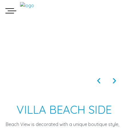
VILLA BEACH SIDE
Beach View is decorated with a unique boutique style,