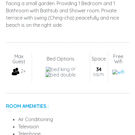
facing a small garden. Providing 1 Bedroom and 1
Bathroom with Bathtub and Shower room. Private
terrace with swing (Ching-cha) peacefully and nice
beach is on the right side
Max
Free
Bed Options
Space
Guest
Wifi
or
34
2+
sq.m.
ROOM AMENITIES :
Air Conditioning
Television
Telephone