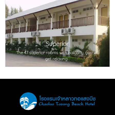
Superior
The 47 superior rooms with balcony, you will
get relaxing...