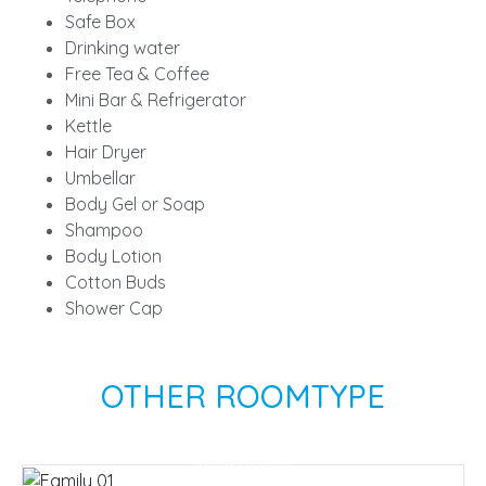
Safe Box
Drinking water
Free Tea & Coffee
Mini Bar & Refrigerator
Kettle
Hair Dryer
Umbellar
Body Gel or Soap
Shampoo
Body Lotion
Cotton Buds
Shower Cap
OTHER ROOMTYPE
Family Suite
There are 2 bedrooms, 2 bathrooms and a
Villa Beach Front
living room...
A perfect room for couples who want privacy