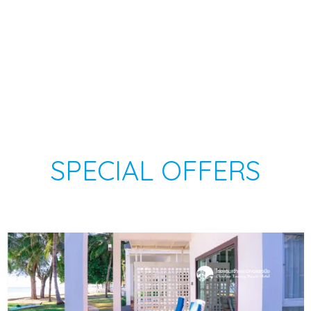
SPECIAL OFFERS