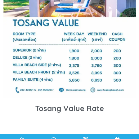
Tosang Value Rate
BOOK NOW