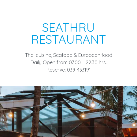
SEATHRU
RESTAURANT
Thai cuisine, Seafood & European food
Daily Open from 07.00 – 22.30 hrs.
Reserve: 039-433191