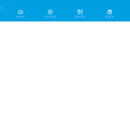
HOME
OFFERS
DINING
BOOK
DAILY OPEN FROM
07.00 – 22.30 HRS.