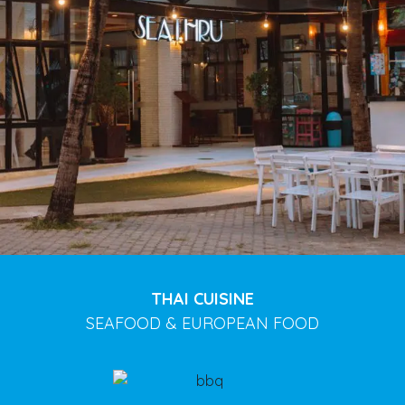
THAI CUISINE
SEAFOOD & EUROPEAN FOOD